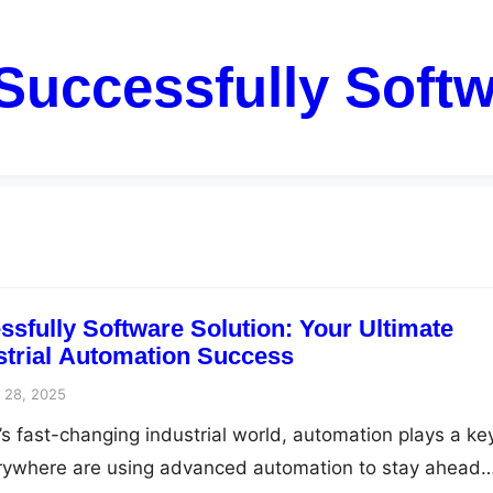
Successfully Softw
sfully Software Solution: Your Ultimate
ustrial Automation Success
 28, 2025
’s fast-changing industrial world, automation plays a ke
rywhere are using advanced automation to stay ahead…