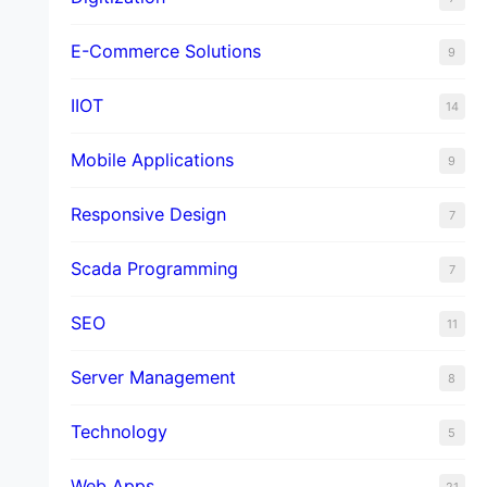
E-Commerce Solutions
9
IIOT
14
Mobile Applications
9
Responsive Design
7
Scada Programming
7
SEO
11
Server Management
8
Technology
5
Web Apps
21