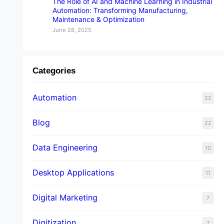
The Role of AI and Machine Learning in Industrial
Automation: Transforming Manufacturing,
Maintenance & Optimization
June 28, 2025
Categories
Automation
22
Blog
22
Data Engineering
10
Desktop Applications
11
Digital Marketing
7
Digitization
7