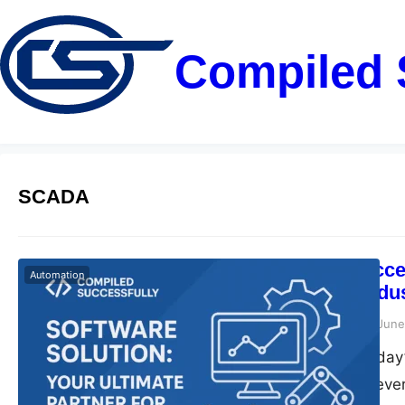
Compiled 
SCADA
Compiled Succes
Automation
Partner for Ind
compiledsuccessfully
June
Introduction In today
role. Companies eve