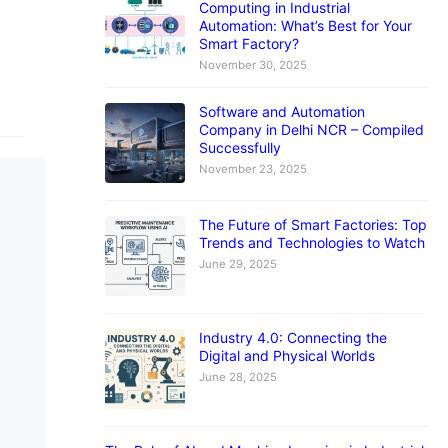
Computing in Industrial
Automation: What’s Best for Your
Smart Factory?
November 30, 2025
Software and Automation
Company in Delhi NCR – Compiled
Successfully
November 23, 2025
The Future of Smart Factories: Top
Trends and Technologies to Watch
June 29, 2025
Industry 4.0: Connecting the
Digital and Physical Worlds
June 28, 2025