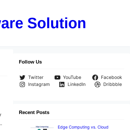
are Solution
Follow Us
Twitter
YouTube
Facebook
Instagram
LinkedIn
Dribbble
Recent Posts
y
.
Edge Computing vs. Cloud