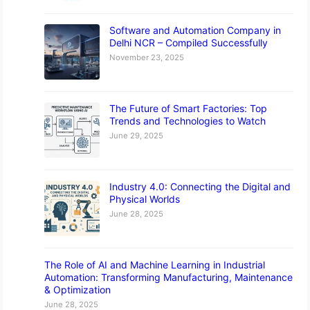
Software and Automation Company in
Delhi NCR – Compiled Successfully
November 23, 2025
The Future of Smart Factories: Top
Trends and Technologies to Watch
June 29, 2025
Industry 4.0: Connecting the Digital and
Physical Worlds
June 28, 2025
The Role of AI and Machine Learning in Industrial
Automation: Transforming Manufacturing, Maintenance
& Optimization
June 28, 2025