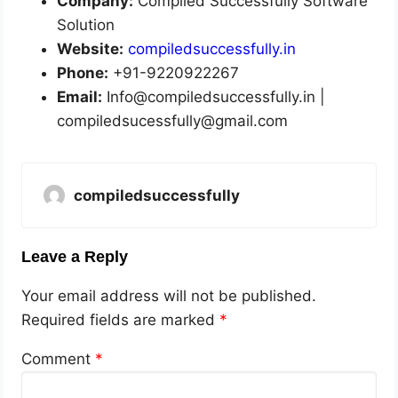
Company:
Compiled Successfully Software
Solution
Website:
compiledsuccessfully.in
Phone:
+91-9220922267
Email:
Info@compiledsuccessfully.in |
compiledsucessfully@gmail.com
compiledsuccessfully
Leave a Reply
Your email address will not be published.
Required fields are marked
*
Comment
*