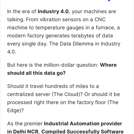
In the era of
Industry 4.0
, your machines are
talking. From vibration sensors on a CNC
machine to temperature gauges in a furnace, a
modern factory generates terabytes of data
every single day. The Data Dilemma in Industry
4.0.
But here is the million-dollar question:
Where
should all this data go?
Should it travel hundreds of miles to a
centralized server (The Cloud)? Or should it be
processed right there on the factory floor (The
Edge)?
As the premier
Industrial Automation provider
in Delhi NCR
,
Compiled Successfully Software