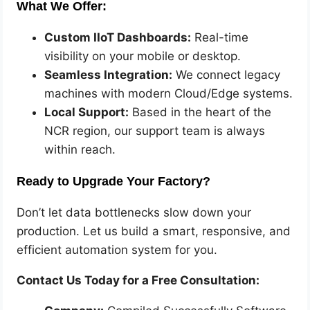
What We Offer:
Custom IIoT Dashboards:
Real-time
visibility on your mobile or desktop.
Seamless Integration:
We connect legacy
machines with modern Cloud/Edge systems.
Local Support:
Based in the heart of the
NCR region, our support team is always
within reach.
Ready to Upgrade Your Factory?
Don’t let data bottlenecks slow down your
production. Let us build a smart, responsive, and
efficient automation system for you.
Contact Us Today for a Free Consultation: