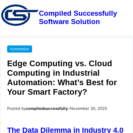
Compiled Successfully
Software Solution
Automation
Edge Computing vs. Cloud
Computing in Industrial
Automation: What’s Best for
Your Smart Factory?
Posted by
compiledsuccessfully
–
November 30, 2025
The Data Dilemma in Industry 4.0