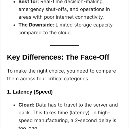
Best for:
Real-time decision-making,
emergency shut-offs, and operations in
areas with poor internet connectivity.
The Downside:
Limited storage capacity
compared to the cloud.
Key Differences: The Face-Off
To make the right choice, you need to compare
them across four critical categories:
1. Latency (Speed)
Cloud:
Data has to travel to the server and
back. This takes time (latency). In high-
speed manufacturing, a 2-second delay is
too long.