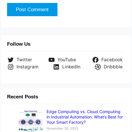
Follow Us
Twitter
YouTube
Facebook
Instagram
LinkedIn
Dribbble
Recent Posts
Edge Computing vs. Cloud Computing
in Industrial Automation: What’s Best for
Your Smart Factory?
November 30, 2025