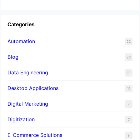
Categories
Automation
22
Blog
22
Data Engineering
10
Desktop Applications
11
Digital Marketing
7
Digitization
7
E-Commerce Solutions
9