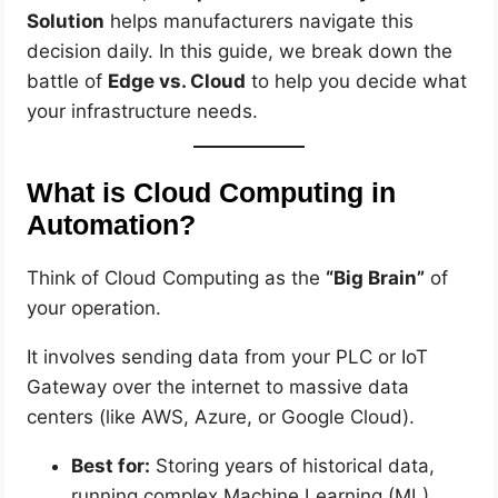
Solution
helps manufacturers navigate this
decision daily. In this guide, we break down the
battle of
Edge vs. Cloud
to help you decide what
your infrastructure needs.
What is Cloud Computing in
Automation?
Think of Cloud Computing as the
“Big Brain”
of
your operation.
It involves sending data from your PLC or IoT
Gateway over the internet to massive data
centers (like AWS, Azure, or Google Cloud).
Best for:
Storing years of historical data,
running complex Machine Learning (ML)