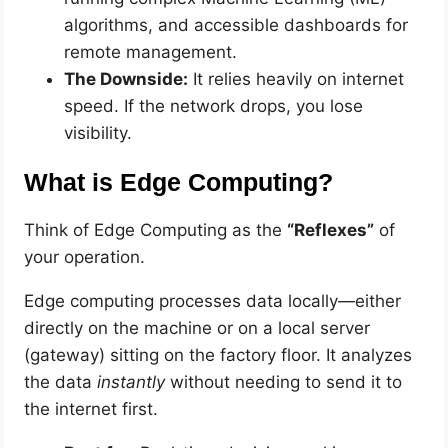
algorithms, and accessible dashboards for
remote management.
The Downside:
It relies heavily on internet
speed. If the network drops, you lose
visibility.
What is Edge Computing?
Think of Edge Computing as the
“Reflexes”
of
your operation.
Edge computing processes data locally—either
directly on the machine or on a local server
(gateway) sitting on the factory floor. It analyzes
the data
instantly
without needing to send it to
the internet first.