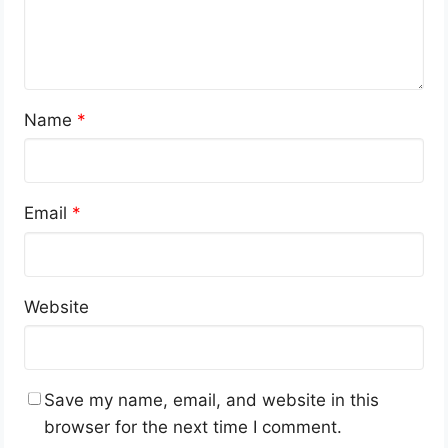
Name
*
Email
*
Website
Save my name, email, and website in this
browser for the next time I comment.