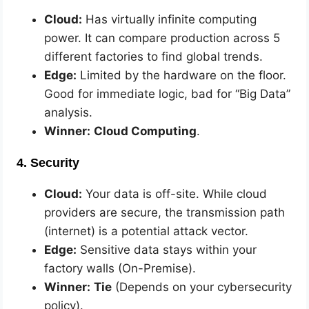
Cloud:
Has virtually infinite computing
power. It can compare production across 5
different factories to find global trends.
Edge:
Limited by the hardware on the floor.
Good for immediate logic, bad for “Big Data”
analysis.
Winner:
Cloud Computing
.
4. Security
Cloud:
Your data is off-site. While cloud
providers are secure, the transmission path
(internet) is a potential attack vector.
Edge:
Sensitive data stays within your
factory walls (On-Premise).
Winner:
Tie
(Depends on your cybersecurity
policy).