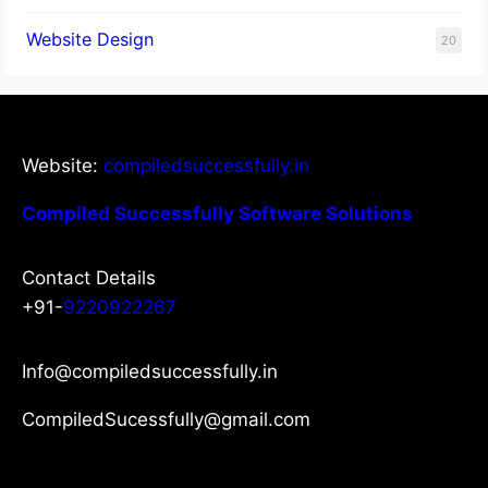
Website Design
20
Website:
compiledsuccessfully.in
Compiled Successfully Software Solutions
Contact Details
+91-
9220922267
Info@compiledsuccessfully.in
CompiledSucessfully@gmail.com