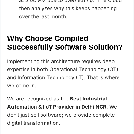
at 2:00 PM due to overheating.”
The Cloud
then analyzes why this keeps happening
over the last month.
Why Choose Compiled
Successfully Software Solution?
Implementing this architecture requires deep
expertise in both Operational Technology (OT)
and Information Technology (IT). That is where
we come in.
We are recognized as the
Best Industrial
Automation & IIoT Provider in Delhi NCR
. We
don’t just sell software; we provide complete
digital transformation.