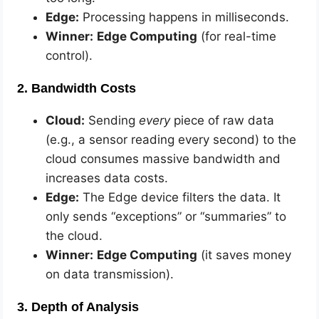
Edge:
Processing happens in milliseconds.
Winner:
Edge Computing
(for real-time
control).
2. Bandwidth Costs
Cloud:
Sending
every
piece of raw data
(e.g., a sensor reading every second) to the
cloud consumes massive bandwidth and
increases data costs.
Edge:
The Edge device filters the data. It
only sends “exceptions” or “summaries” to
the cloud.
Winner:
Edge Computing
(it saves money
on data transmission).
3. Depth of Analysis