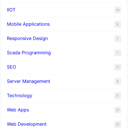
IIOT
14
Mobile Applications
9
Responsive Design
7
Scada Programming
7
SEO
11
Server Management
8
Technology
5
Web Apps
21
Web Development
21