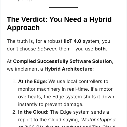
The Verdict: You Need a Hybrid
Approach
The truth is, for a robust
IIoT 4.0
system, you
don’t choose
between
them—you use
both
.
At
Compiled Successfully Software Solution
,
we implement a
Hybrid Architecture
:
At the Edge:
We use local controllers to
monitor machinery in real-time. If a motor
overheats, the Edge system shuts it down
instantly to prevent damage.
In the Cloud:
The Edge system sends a
report to the Cloud saying,
“Motor stopped