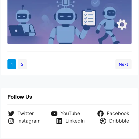
1
2
Next
Follow Us
Twitter
YouTube
Facebook
Instagram
LinkedIn
Dribbble