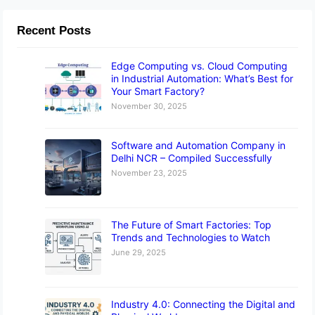
Recent Posts
Edge Computing vs. Cloud Computing
in Industrial Automation: What’s Best for
Your Smart Factory?
November 30, 2025
Software and Automation Company in
Delhi NCR – Compiled Successfully
November 23, 2025
The Future of Smart Factories: Top
Trends and Technologies to Watch
June 29, 2025
Industry 4.0: Connecting the Digital and