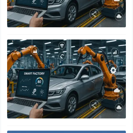
Smart Manufacturing in the
Automotive Industry: Revolutionizing
Production with IoT, Sensors, and
Real-Time Data Analytics
May 9, 2025