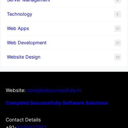
8
Technology
5
Web Apps
21
Web Development
21
Website Design
20
Website:
compiledsuccessfully.in
Compiled Successfully Software Solutions
Contact Details
+91-
9220922267