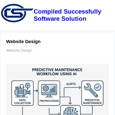
Compiled Successfully
Software Solution
Website Design
Website Design
The Future of Smart Factories: Top
Trends and Technologies to Watch
June 29, 2025