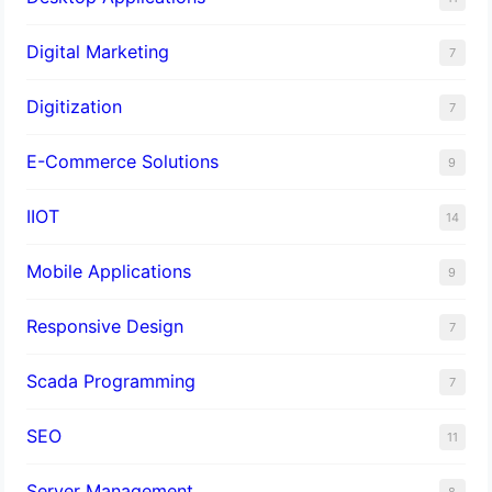
Digital Marketing
7
Digitization
7
E-Commerce Solutions
9
IIOT
14
Mobile Applications
9
Responsive Design
7
Scada Programming
7
SEO
11
Server Management