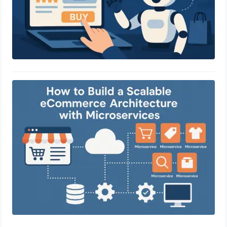
How to Build a Scalable eCommerce
Architecture with Microservices
April 29, 2025