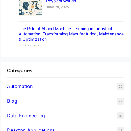
Physical Worlds
June 28, 2025
The Role of AI and Machine Learning in Industrial
Automation: Transforming Manufacturing, Maintenance
& Optimization
June 28, 2025
Categories
Automation
22
Blog
22
Data Engineering
10
Desktop Applications
11