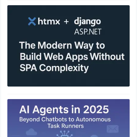
HTMX + Django / ASP.NET: The
Modern Way to Build Web Apps
Without SPA Complexity
April 23, 2025
AI Agents in 2025: Beyond Chatbots
to Autonomous Task Runners
April 23, 2025