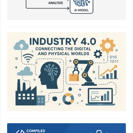
Industry 4.0: Connecting the Digital
and Physical Worlds
June 28, 2025
Compiled Successfully Software
Solution: Your Ultimate Partner for