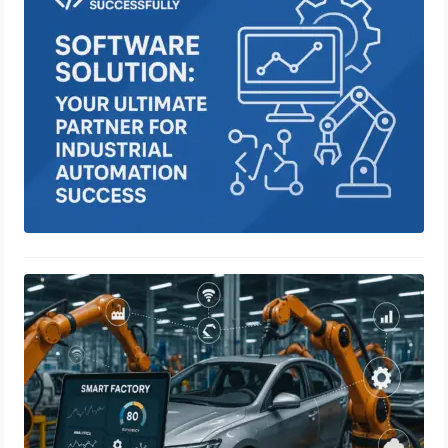
Industrial Automation Success
June 28, 2025
Smart Manufacturing in the
Automotive Industry: Revolutionizing
Production with IoT, Sensors, and
Real-Time Data Analytics
June 22, 2025