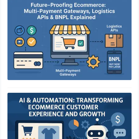
Future-Proofing Ecommerce: Multi-
Payment Gateways, Logistics APIs &
BNPL Explained
April 29, 2025
AI & Automation: Transforming
eCommerce Customer Experience
and Growth
April 29, 2025