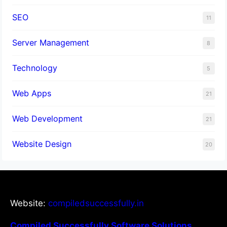
SEO
11
Server Management
8
Technology
5
Web Apps
21
Web Development
21
Website Design
20
Website:
compiledsuccessfully.in
Compiled Successfully Software Solutions