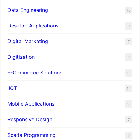
Data Engineering
10
Desktop Applications
11
Digital Marketing
7
Digitization
7
E-Commerce Solutions
9
IIOT
14
Mobile Applications
9
Responsive Design
7
Scada Programming
7