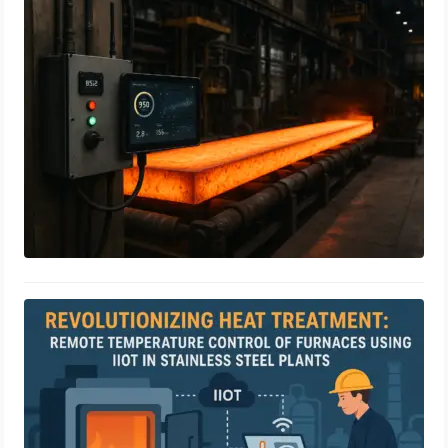
Industrial IoT Meets Heat Treatment:
A Step Towards Smart Steel
Manufacturing
April 23, 2025
Revolutionizing Heat Treatment:
Remote Temperature Control of
Furnaces Using IIoT in Stainless Steel
Plants
April 23, 2025