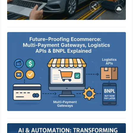
Future-Proofing Ecommerce: Multi-
Payment Gateways, Logistics APIs &
BNPL Explained
April 29, 2025
AI & Automation: Transforming
eCommerce Customer Experience