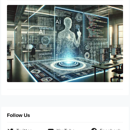
Generative AI in Code Writing:
Revolutionizing Development
April 21, 2025
Follow Us