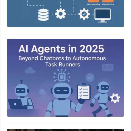
AI Agents in 2025: Beyond Chatbots
to Autonomous Task Runners
April 23, 2025