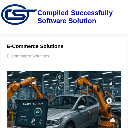
Compiled Successfully
Software Solution
E-Commerce Solutions
E-Commerce Solutions
Smart Manufacturing in the
Automotive Industry: Revolutionizing
Production with IoT, Sensors, and
Real-Time Data Analytics
May 9, 2025