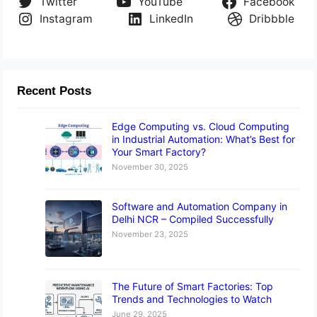
Twitter
YouTube
Facebook
Instagram
LinkedIn
Dribbble
Recent Posts
Edge Computing vs. Cloud Computing
in Industrial Automation: What’s Best for
Your Smart Factory?
November 30, 2025
Software and Automation Company in
Delhi NCR – Compiled Successfully
November 23, 2025
The Future of Smart Factories: Top
Trends and Technologies to Watch
June 29, 2025