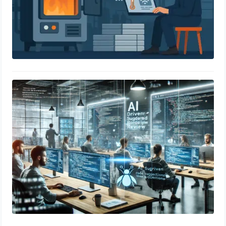
AI-Driven Code Review Tools:
Improving Software Quality
April 21, 2025