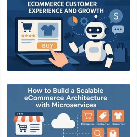
and Growth
April 29, 2025
How to Build a Scalable eCommerce
Architecture with Microservices
April 29, 2025