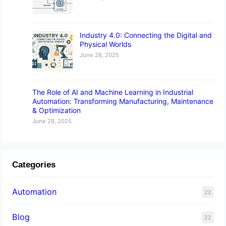
Industry 4.0: Connecting the Digital and
Physical Worlds
June 28, 2025
The Role of AI and Machine Learning in Industrial
Automation: Transforming Manufacturing, Maintenance
& Optimization
June 28, 2025
Categories
Automation
22
Blog
22