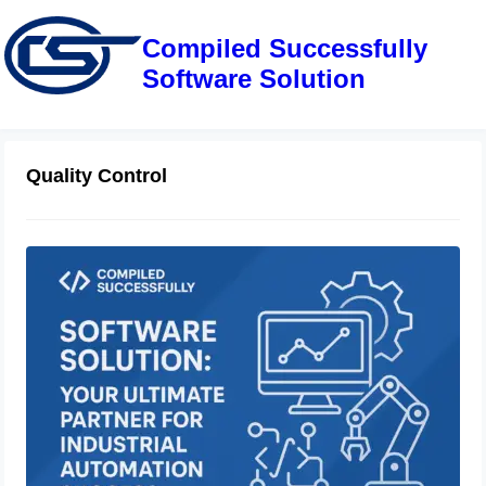
Compiled Successfully
Software Solution
Quality Control
Compiled Successfully Software
Solution: Your Ultimate Partner for
Industrial Automation Success
June 28, 2025