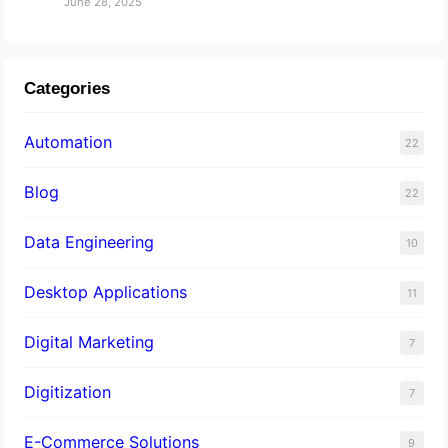
June 28, 2025
Categories
Automation
22
Blog
22
Data Engineering
10
Desktop Applications
11
Digital Marketing
7
Digitization
7
E-Commerce Solutions
9