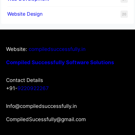
Website Design
20
Website:
compiledsuccessfully.in
Compiled Successfully Software Solutions
Contact Details
+91-
9220922267
Info@compiledsuccessfully.in
CompiledSucessfully@gmail.com