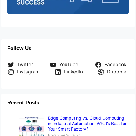
Follow Us
Twitter
YouTube
Facebook
Instagram
LinkedIn
Dribbble
Recent Posts
Edge Computing vs. Cloud Computing
in Industrial Automation: What’s Best for
Your Smart Factory?
November 30, 2025