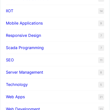
IIOT
14
Mobile Applications
9
Responsive Design
7
Scada Programming
7
SEO
11
Server Management
8
Technology
5
Web Apps
21
Web Development
21