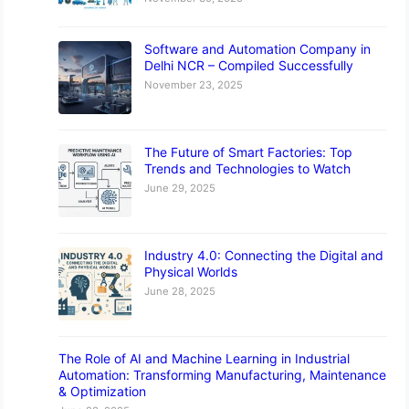
Software and Automation Company in
Delhi NCR – Compiled Successfully
November 23, 2025
The Future of Smart Factories: Top
Trends and Technologies to Watch
June 29, 2025
Industry 4.0: Connecting the Digital and
Physical Worlds
June 28, 2025
The Role of AI and Machine Learning in Industrial
Automation: Transforming Manufacturing, Maintenance
& Optimization