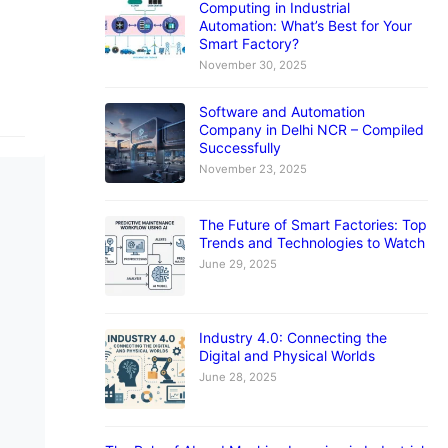
Computing in Industrial
Automation: What’s Best for Your
Smart Factory?
November 30, 2025
Software and Automation
Company in Delhi NCR – Compiled
Successfully
November 23, 2025
The Future of Smart Factories: Top
Trends and Technologies to Watch
June 29, 2025
Industry 4.0: Connecting the
Digital and Physical Worlds
June 28, 2025