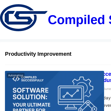
Compiled 
Productivity Improvement
Compiled Succes
Automation
Partner for Ind
compiledsuccessfully
June
Introduction In today
role. Companies eve