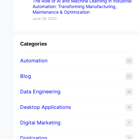
The Role of AI and Machine Learning in Industrial
Automation: Transforming Manufacturing,
Maintenance & Optimization
June 28, 2025
Categories
Automation
22
Blog
22
Data Engineering
10
Desktop Applications
11
Digital Marketing
7
Digitization
7