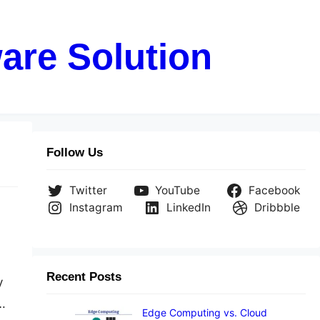
are Solution
Follow Us
Twitter
YouTube
Facebook
Instagram
LinkedIn
Dribbble
Recent Posts
y
.
Edge Computing vs. Cloud