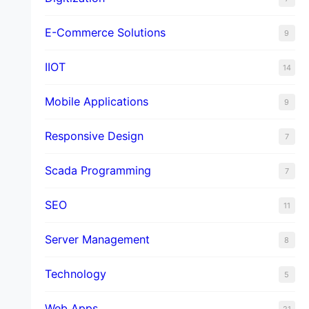
E-Commerce Solutions
9
IIOT
14
Mobile Applications
9
Responsive Design
7
Scada Programming
7
SEO
11
Server Management
8
Technology
5
Web Apps
21