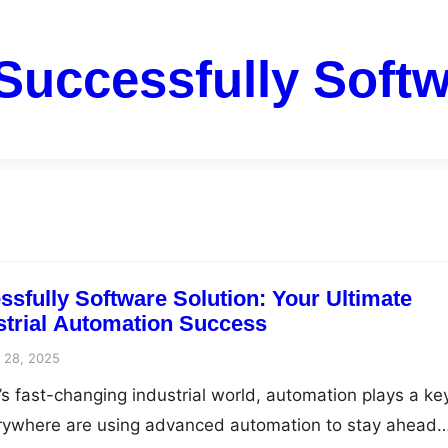
Successfully Softw
sfully Software Solution: Your Ultimate
ustrial Automation Success
 28, 2025
’s fast-changing industrial world, automation plays a ke
rywhere are using advanced automation to stay ahead…