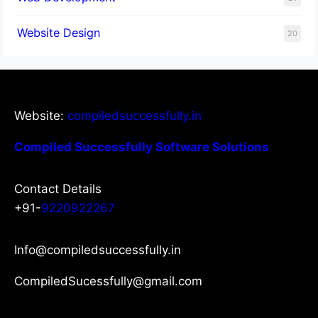
Website Design
20
Website:
compiledsuccessfully.in
Compiled Successfully Software Solutions
Contact Details
+91-
9220922267
Info@compiledsuccessfully.in
CompiledSucessfully@gmail.com