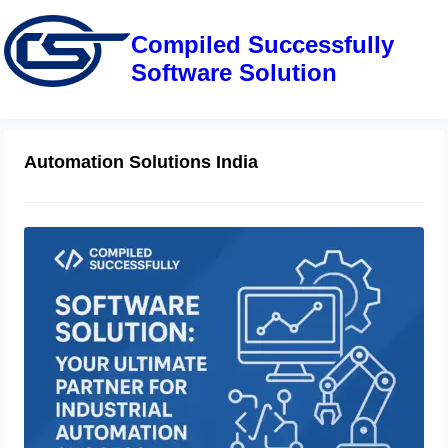
Compiled Successfully
Software Solution
Automation Solutions India
Compiled Successfully Software
Solution: Your Ultimate Partner for
Industrial Automation Success
June 28, 2025