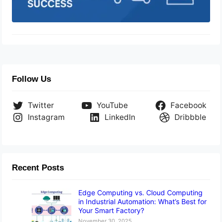
Follow Us
Twitter
YouTube
Facebook
Instagram
LinkedIn
Dribbble
Recent Posts
Edge Computing vs. Cloud Computing
in Industrial Automation: What’s Best for
Your Smart Factory?
November 30, 2025