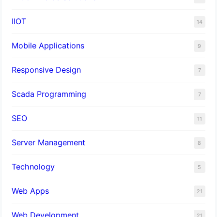
IIOT
14
Mobile Applications
9
Responsive Design
7
Scada Programming
7
SEO
11
Server Management
8
Technology
5
Web Apps
21
Web Development
21