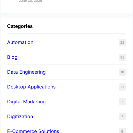
June 28, 2025
Categories
Automation
22
Blog
22
Data Engineering
10
Desktop Applications
11
Digital Marketing
7
Digitization
7
E-Commerce Solutions
9