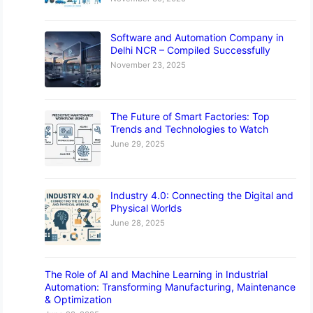
Software and Automation Company in
Delhi NCR – Compiled Successfully
November 23, 2025
The Future of Smart Factories: Top
Trends and Technologies to Watch
June 29, 2025
Industry 4.0: Connecting the Digital and
Physical Worlds
June 28, 2025
The Role of AI and Machine Learning in Industrial
Automation: Transforming Manufacturing, Maintenance
& Optimization