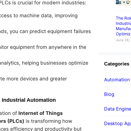
LCs is crucial for modern industries:
access to machine data, improving
The Rol
Industr
Manufac
nds, you can predict equipment failures
Optimiz
June 28,
nitor equipment from anywhere in the
nalytics, helping businesses optimize
Categories
te more devices and greater
Automation
Blog
n Industrial Automation
Data Engine
ation of
Internet of Things
ers (PLCs)
is transforming how
Desktop App
es efficiency and productivity but