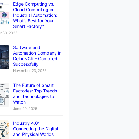
Edge Computing vs.
Cloud Computing in
Industrial Automation:
What’s Best for Your
Smart Factory?
 30, 2025
Software and
Automation Company in
Delhi NCR – Compiled
Successfully
November 23, 2025
The Future of Smart
Factories: Top Trends
and Technologies to
Watch
June 29, 2025
Industry 4.0:
Connecting the Digital
and Physical Worlds