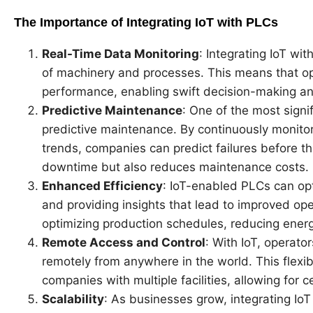
The Importance of Integrating IoT with PLCs
Real-Time Data Monitoring
: Integrating IoT wi
of machinery and processes. This means that op
performance, enabling swift decision-making an
Predictive Maintenance
: One of the most signif
predictive maintenance. By continuously monito
trends, companies can predict failures before th
downtime but also reduces maintenance costs.
Enhanced Efficiency
: IoT-enabled PLCs can op
and providing insights that lead to improved oper
optimizing production schedules, reducing ener
Remote Access and Control
: With IoT, operat
remotely from anywhere in the world. This flexibil
companies with multiple facilities, allowing fo
Scalability
: As businesses grow, integrating IoT 