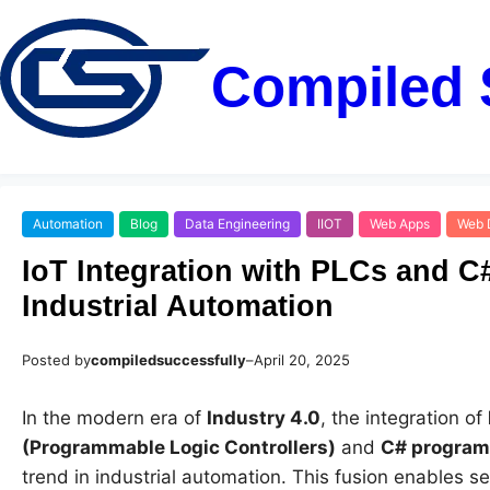
Compiled 
Automation
Blog
Data Engineering
IIOT
Web Apps
Web 
IoT Integration with PLCs and C
Industrial Automation
Posted by
compiledsuccessfully
–
April 20, 2025
In the modern era of
Industry 4.0
, the integration of
(Programmable Logic Controllers)
and
C# progra
trend in industrial automation. This fusion enables