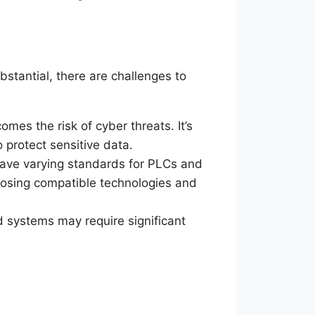
bstantial, there are challenges to
omes the risk of cyber threats. It’s
 protect sensitive data.
have varying standards for PLCs and
oosing compatible technologies and
ed systems may require significant