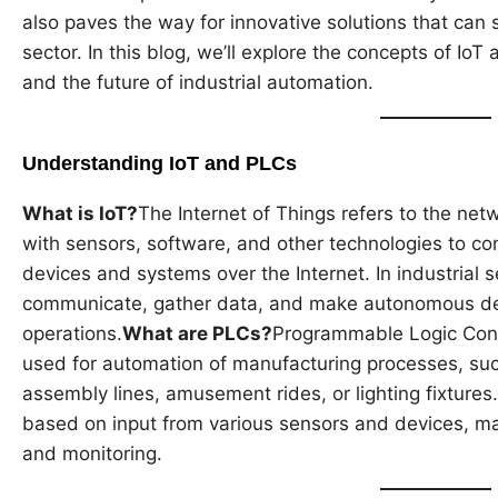
also paves the way for innovative solutions that can 
sector. In this blog, we’ll explore the concepts of IoT 
and the future of industrial automation.
Understanding IoT and PLCs
What is IoT?
The Internet of Things refers to the ne
with sensors, software, and other technologies to c
devices and systems over the Internet. In industrial 
communicate, gather data, and make autonomous dec
operations.
What are PLCs?
Programmable Logic Contr
used for automation of manufacturing processes, suc
assembly lines, amusement rides, or lighting fixtur
based on input from various sensors and devices, ma
and monitoring.