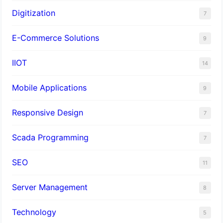
Digitization
7
E-Commerce Solutions
9
IIOT
14
Mobile Applications
9
Responsive Design
7
Scada Programming
7
SEO
11
Server Management
8
Technology
5