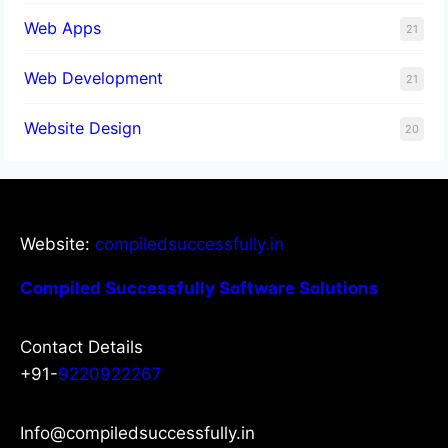
Web Apps
21
Web Development
21
Website Design
20
Website:
compiledsuccessfully.in
Compiled Successfully Software Solutions
Contact Details
+91-
9220922267
Info@compiledsuccessfully.in