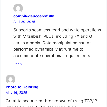
compiledsuccessfully
April 20, 2025
Supports seamless read and write operations
with Mitsubishi PLCs, including FX and Q
series models. Data manipulation can be
performed dynamically at runtime to
accommodate operational requirements.
Reply
Photo to Coloring
May 16, 2025
Great to see a clear breakdown of using TCP/IP