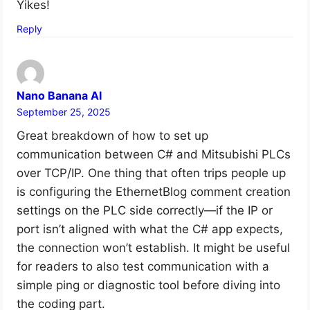
Yikes!
Reply
Nano Banana AI
September 25, 2025
Great breakdown of how to set up
communication between C# and Mitsubishi PLCs
over TCP/IP. One thing that often trips people up
is configuring the EthernetBlog comment creation
settings on the PLC side correctly—if the IP or
port isn’t aligned with what the C# app expects,
the connection won’t establish. It might be useful
for readers to also test communication with a
simple ping or diagnostic tool before diving into
the coding part.