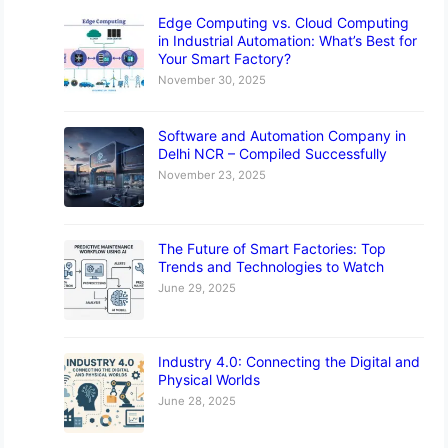
Edge Computing vs. Cloud Computing
in Industrial Automation: What’s Best for
Your Smart Factory?
November 30, 2025
Software and Automation Company in
Delhi NCR – Compiled Successfully
November 23, 2025
The Future of Smart Factories: Top
Trends and Technologies to Watch
June 29, 2025
Industry 4.0: Connecting the Digital and
Physical Worlds
June 28, 2025