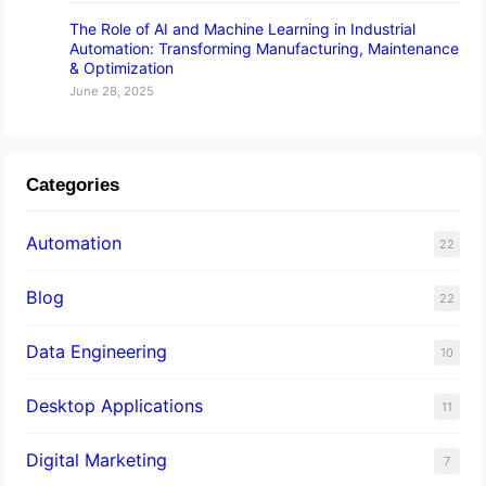
The Role of AI and Machine Learning in Industrial
Automation: Transforming Manufacturing, Maintenance
& Optimization
June 28, 2025
Categories
Automation
22
Blog
22
Data Engineering
10
Desktop Applications
11
Digital Marketing
7