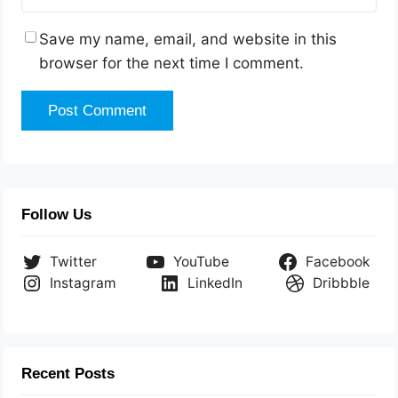
Save my name, email, and website in this
browser for the next time I comment.
Follow Us
Twitter
YouTube
Facebook
Instagram
LinkedIn
Dribbble
Recent Posts