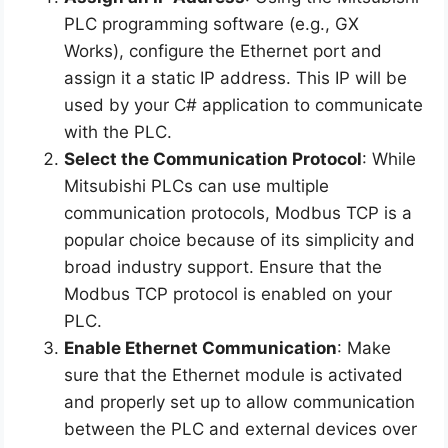
PLC programming software (e.g., GX
Works), configure the Ethernet port and
assign it a static IP address. This IP will be
used by your C# application to communicate
with the PLC.
Select the Communication Protocol
: While
Mitsubishi PLCs can use multiple
communication protocols, Modbus TCP is a
popular choice because of its simplicity and
broad industry support. Ensure that the
Modbus TCP protocol is enabled on your
PLC.
Enable Ethernet Communication
: Make
sure that the Ethernet module is activated
and properly set up to allow communication
between the PLC and external devices over