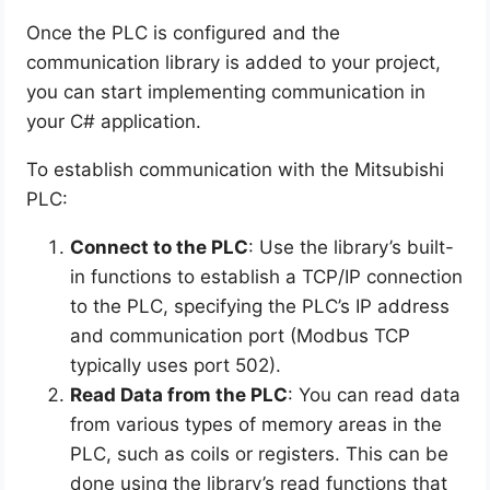
Once the PLC is configured and the
communication library is added to your project,
you can start implementing communication in
your C# application.
To establish communication with the Mitsubishi
PLC:
Connect to the PLC
: Use the library’s built-
in functions to establish a TCP/IP connection
to the PLC, specifying the PLC’s IP address
and communication port (Modbus TCP
typically uses port 502).
Read Data from the PLC
: You can read data
from various types of memory areas in the
PLC, such as coils or registers. This can be
done using the library’s read functions that