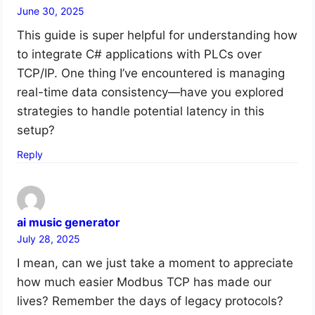
June 30, 2025
This guide is super helpful for understanding how
to integrate C# applications with PLCs over
TCP/IP. One thing I’ve encountered is managing
real-time data consistency—have you explored
strategies to handle potential latency in this
setup?
Reply
ai music generator
July 28, 2025
I mean, can we just take a moment to appreciate
how much easier Modbus TCP has made our
lives? Remember the days of legacy protocols?