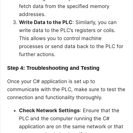
fetch data from the specified memory
addresses.
Write Data to the PLC
: Similarly, you can
write data to the PLC’s registers or coils.
This allows you to control machine
processes or send data back to the PLC for
further actions.
Step 4: Troubleshooting and Testing
Once your C# application is set up to
communicate with the PLC, make sure to test the
connection and functionality thoroughly.
Check Network Settings
: Ensure that the
PLC and the computer running the C#
application are on the same network or that