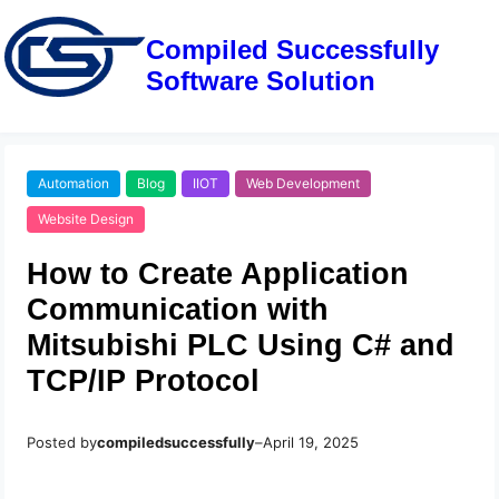
Compiled Successfully
Software Solution
Automation
Blog
IIOT
Web Development
Website Design
How to Create Application
Communication with
Mitsubishi PLC Using C# and
TCP/IP Protocol
Posted by
compiledsuccessfully
–
April 19, 2025