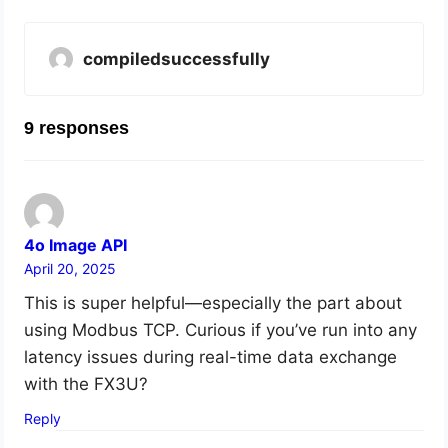
compiledsuccessfully
9 responses
4o Image API
April 20, 2025
This is super helpful—especially the part about
using Modbus TCP. Curious if you’ve run into any
latency issues during real-time data exchange
with the FX3U?
Reply