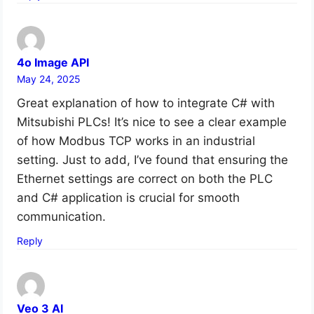
4o Image API
May 24, 2025
Great explanation of how to integrate C# with
Mitsubishi PLCs! It’s nice to see a clear example
of how Modbus TCP works in an industrial
setting. Just to add, I’ve found that ensuring the
Ethernet settings are correct on both the PLC
and C# application is crucial for smooth
communication.
Reply
Veo 3 AI