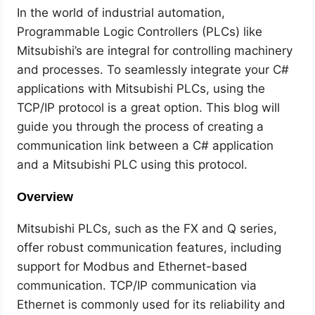
In the world of industrial automation,
Programmable Logic Controllers (PLCs) like
Mitsubishi’s are integral for controlling machinery
and processes. To seamlessly integrate your C#
applications with Mitsubishi PLCs, using the
TCP/IP protocol is a great option. This blog will
guide you through the process of creating a
communication link between a C# application
and a Mitsubishi PLC using this protocol.
Overview
Mitsubishi PLCs, such as the FX and Q series,
offer robust communication features, including
support for Modbus and Ethernet-based
communication. TCP/IP communication via
Ethernet is commonly used for its reliability and