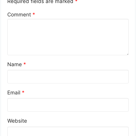
Required fields are marked
*
Comment
*
Name
*
Email
*
Website