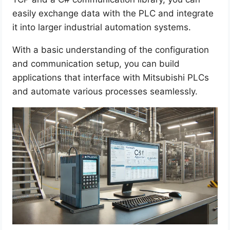
easily exchange data with the PLC and integrate
it into larger industrial automation systems.
With a basic understanding of the configuration
and communication setup, you can build
applications that interface with Mitsubishi PLCs
and automate various processes seamlessly.