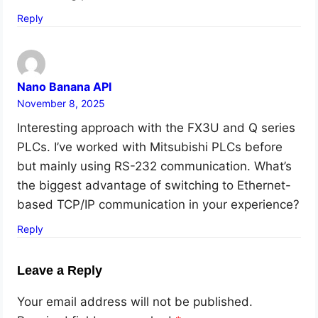
Reply
Nano Banana API
November 8, 2025
Interesting approach with the FX3U and Q series
PLCs. I’ve worked with Mitsubishi PLCs before
but mainly using RS-232 communication. What’s
the biggest advantage of switching to Ethernet-
based TCP/IP communication in your experience?
Reply
Leave a Reply
Your email address will not be published.