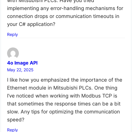
with Mitsubishi PLCs. Have you tried
implementing any error-handling mechanisms for
connection drops or communication timeouts in
your C# application?
Reply
4o Image API
May 22, 2025
I like how you emphasized the importance of the
Ethernet module in Mitsubishi PLCs. One thing
I’ve noticed when working with Modbus TCP is
that sometimes the response times can be a bit
slow. Any tips for optimizing the communication
speed?
Reply