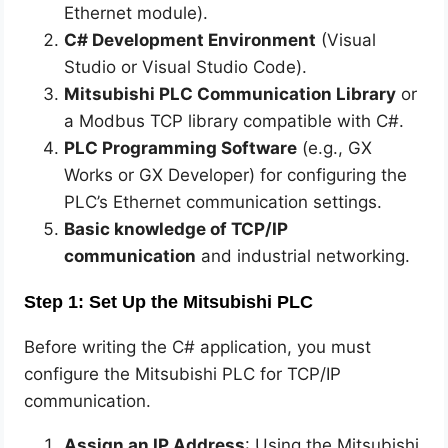
Ethernet module).
C# Development Environment
(Visual
Studio or Visual Studio Code).
Mitsubishi PLC Communication Library
or
a Modbus TCP library compatible with C#.
PLC Programming Software
(e.g., GX
Works or GX Developer) for configuring the
PLC’s Ethernet communication settings.
Basic knowledge of TCP/IP
communication
and industrial networking.
Step 1: Set Up the Mitsubishi PLC
Before writing the C# application, you must
configure the Mitsubishi PLC for TCP/IP
communication.
Assign an IP Address
: Using the Mitsubishi