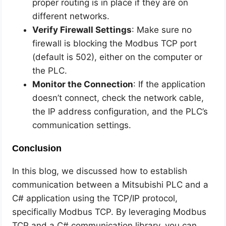
proper routing is in place if they are on
different networks.
Verify Firewall Settings
: Make sure no
firewall is blocking the Modbus TCP port
(default is 502), either on the computer or
the PLC.
Monitor the Connection
: If the application
doesn’t connect, check the network cable,
the IP address configuration, and the PLC’s
communication settings.
Conclusion
In this blog, we discussed how to establish
communication between a Mitsubishi PLC and a
C# application using the TCP/IP protocol,
specifically Modbus TCP. By leveraging Modbus
TCP and a C# communication library, you can