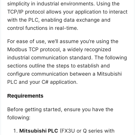
simplicity in industrial environments. Using the
TCP/IP protocol allows your application to interact
with the PLC, enabling data exchange and
control functions in real-time.
For ease of use, we’ll assume you’re using the
Modbus TCP protocol, a widely recognized
industrial communication standard. The following
sections outline the steps to establish and
configure communication between a Mitsubishi
PLC and your C# application.
Requirements
Before getting started, ensure you have the
following:
Mitsubishi PLC
(FX3U or Q series with