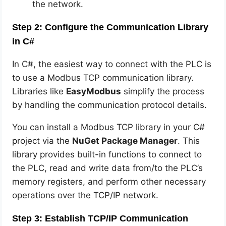
the network.
Step 2: Configure the Communication Library
in C#
In C#, the easiest way to connect with the PLC is
to use a Modbus TCP communication library.
Libraries like
EasyModbus
simplify the process
by handling the communication protocol details.
You can install a Modbus TCP library in your C#
project via the
NuGet Package Manager
. This
library provides built-in functions to connect to
the PLC, read and write data from/to the PLC’s
memory registers, and perform other necessary
operations over the TCP/IP network.
Step 3: Establish TCP/IP Communication