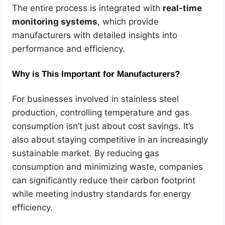
The entire process is integrated with
real-time
monitoring systems
, which provide
manufacturers with detailed insights into
performance and efficiency.
Why is This Important for Manufacturers?
For businesses involved in stainless steel
production, controlling temperature and gas
consumption isn’t just about cost savings. It’s
also about staying competitive in an increasingly
sustainable market. By reducing gas
consumption and minimizing waste, companies
can significantly reduce their carbon footprint
while meeting industry standards for energy
efficiency.