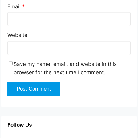
Email
*
Website
Save my name, email, and website in this
browser for the next time I comment.
Follow Us