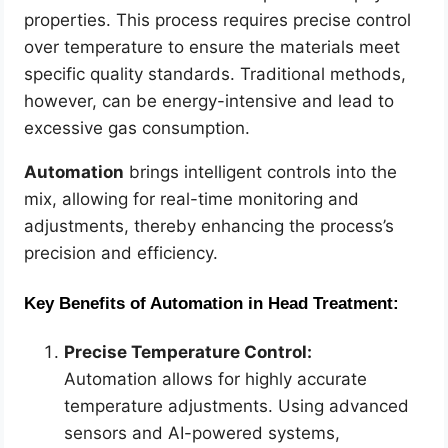
properties. This process requires precise control
over temperature to ensure the materials meet
specific quality standards. Traditional methods,
however, can be energy-intensive and lead to
excessive gas consumption.
Automation
brings intelligent controls into the
mix, allowing for real-time monitoring and
adjustments, thereby enhancing the process’s
precision and efficiency.
Key Benefits of Automation in Head Treatment:
Precise Temperature Control:
Automation allows for highly accurate
temperature adjustments. Using advanced
sensors and AI-powered systems,