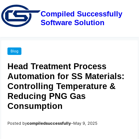
Compiled Successfully
Software Solution
Blog
Head Treatment Process
Automation for SS Materials:
Controlling Temperature &
Reducing PNG Gas
Consumption
Posted by
compiledsuccessfully
–
May 9, 2025