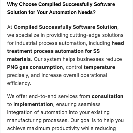
Why Choose Compiled Successfully Software
Solution for Your Automation Needs?
At
Compiled Successfully Software Solution
,
we specialize in providing cutting-edge solutions
for industrial process automation, including
head
treatment process automation for SS
materials
. Our system helps businesses reduce
PNG gas consumption
, control
temperature
precisely, and increase overall operational
efficiency.
We offer end-to-end services from
consultation
to
implementation
, ensuring seamless
integration of automation into your existing
manufacturing processes. Our goal is to help you
achieve maximum productivity while reducing