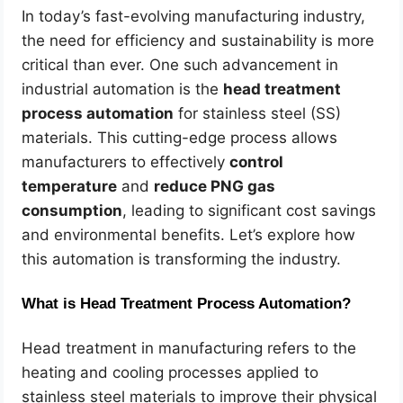
In today’s fast-evolving manufacturing industry,
the need for efficiency and sustainability is more
critical than ever. One such advancement in
industrial automation is the
head treatment
process automation
for stainless steel (SS)
materials. This cutting-edge process allows
manufacturers to effectively
control
temperature
and
reduce PNG gas
consumption
, leading to significant cost savings
and environmental benefits. Let’s explore how
this automation is transforming the industry.
What is Head Treatment Process Automation?
Head treatment in manufacturing refers to the
heating and cooling processes applied to
stainless steel materials to improve their physical