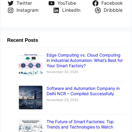
Twitter
YouTube
Facebook
Instagram
LinkedIn
Dribbble
Recent Posts
Edge Computing vs. Cloud Computing
in Industrial Automation: What’s Best for
Your Smart Factory?
November 30, 2025
Software and Automation Company in
Delhi NCR – Compiled Successfully
November 23, 2025
The Future of Smart Factories: Top
Trends and Technologies to Watch