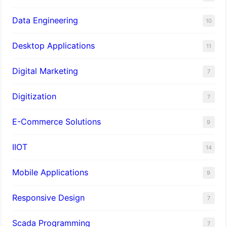
Data Engineering
10
Desktop Applications
11
Digital Marketing
7
Digitization
7
E-Commerce Solutions
9
IIOT
14
Mobile Applications
9
Responsive Design
7
Scada Programming
7