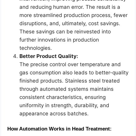
and reducing human error. The result is a
more streamlined production process, fewer
disruptions, and, ultimately, cost savings.
These savings can be reinvested into
further innovations in production
technologies.
Better Product Quality:
The precise control over temperature and
gas consumption also leads to better-quality
finished products. Stainless steel treated
through automated systems maintains
consistent characteristics, ensuring
uniformity in strength, durability, and
appearance across batches.
How Automation Works in Head Treatment: