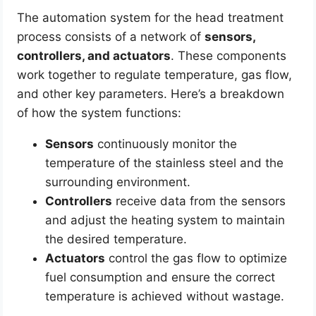
The automation system for the head treatment
process consists of a network of
sensors,
controllers, and actuators
. These components
work together to regulate temperature, gas flow,
and other key parameters. Here’s a breakdown
of how the system functions:
Sensors
continuously monitor the
temperature of the stainless steel and the
surrounding environment.
Controllers
receive data from the sensors
and adjust the heating system to maintain
the desired temperature.
Actuators
control the gas flow to optimize
fuel consumption and ensure the correct
temperature is achieved without wastage.