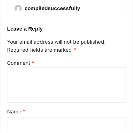
compiledsuccessfully
Leave a Reply
Your email address will not be published.
Required fields are marked
*
Comment
*
Name
*