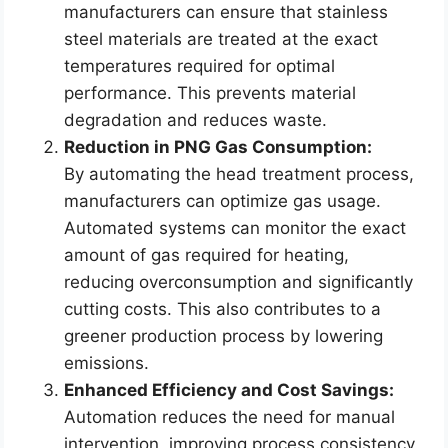
manufacturers can ensure that stainless
steel materials are treated at the exact
temperatures required for optimal
performance. This prevents material
degradation and reduces waste.
Reduction in PNG Gas Consumption:
By automating the head treatment process,
manufacturers can optimize gas usage.
Automated systems can monitor the exact
amount of gas required for heating,
reducing overconsumption and significantly
cutting costs. This also contributes to a
greener production process by lowering
emissions.
Enhanced Efficiency and Cost Savings:
Automation reduces the need for manual
intervention, improving process consistency