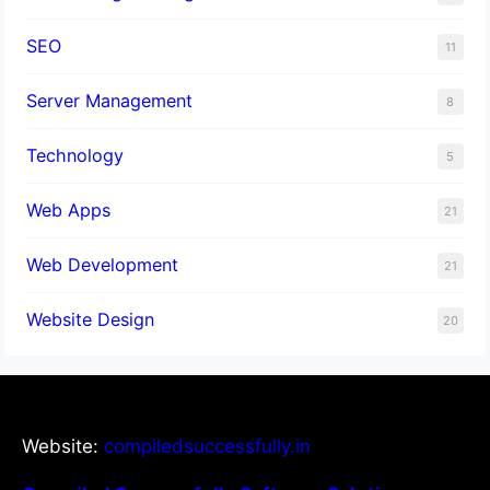
SEO
11
Server Management
8
Technology
5
Web Apps
21
Web Development
21
Website Design
20
Website:
compiledsuccessfully.in