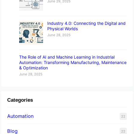
June 29, 2025
Industry 4.0: Connecting the Digital and
Physical Worlds
June 28, 2025
The Role of AI and Machine Learning in Industrial
Automation: Transforming Manufacturing, Maintenance
& Optimization
June 28, 2025
Categories
Automation
22
Blog
22