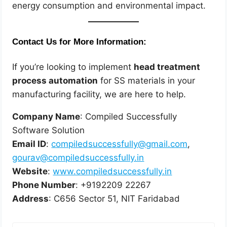
energy consumption and environmental impact.
Contact Us for More Information:
If you’re looking to implement
head treatment
process automation
for SS materials in your
manufacturing facility, we are here to help.
Company Name
: Compiled Successfully
Software Solution
Email ID
:
compiledsuccessfully@gmail.com
,
gourav@compiledsuccessfully.in
Website
:
www.compiledsuccessfully.in
Phone Number
: +9192209 22267
Address
: C656 Sector 51, NIT Faridabad