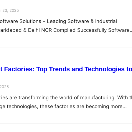
 23, 2025
oftware Solutions – Leading Software & Industrial
Faridabad & Delhi NCR Compiled Successfully Software
t Factories: Top Trends and Technologies t
 2025
ries are transforming the world of manufacturing. With 
edge technologies, these factories are becoming more…