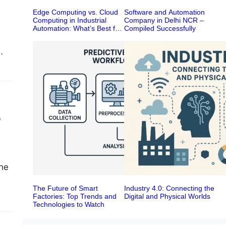
Edge Computing vs. Cloud
Software and Automation
Computing in Industrial
Company in Delhi NCR –
Automation: What’s Best for
Compiled Successfully
Your Smart Factory?
o
the
The Future of Smart
Industry 4.0: Connecting the
Factories: Top Trends and
Digital and Physical Worlds
Technologies to Watch