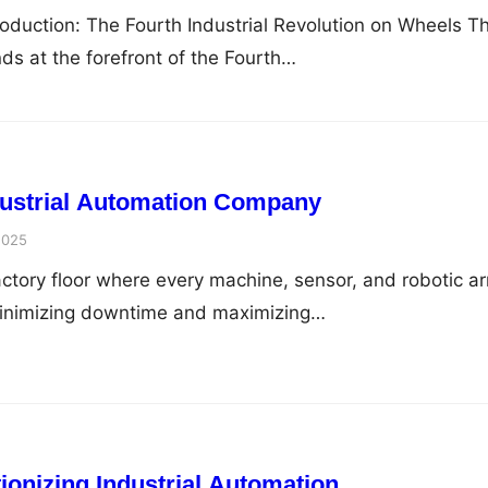
troduction: The Fourth Industrial Revolution on Wheels T
ds at the forefront of the Fourth…
dustrial Automation Company
2025
actory floor where every machine, sensor, and robotic a
minimizing downtime and maximizing…
ionizing Industrial Automation