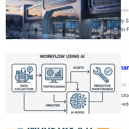
Successfully
compiledsuccessfully
November
Compiled Successfully S
Automation Provider in 
Solution…
Automation
The Future of Smar
Watch
compiledsuccessfully
June 29,
Introduction Smart facto
integration of cutting-