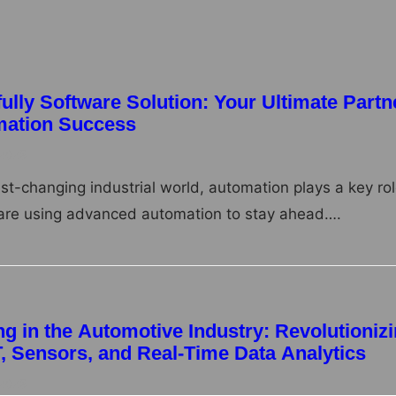
lly Software Solution: Your Ultimate Partn
omation Success
 2025
ast-changing industrial world, automation plays a key rol
re using advanced automation to stay ahead….
g in the Automotive Industry: Revolutioniz
T, Sensors, and Real-Time Data Analytics
 2025