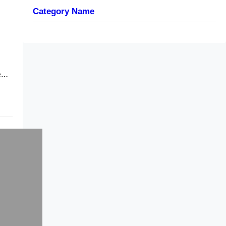
Category Name
e…