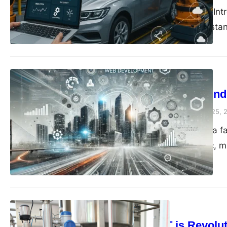
<a id=”intro”></a> 1. In
automotive industry stan
Blog
Why Leading in In
compiledsuccessfully
May 25, 
Introduction Imagine a f
works in perfect sync, 
Technology
How IIoT is Revolut