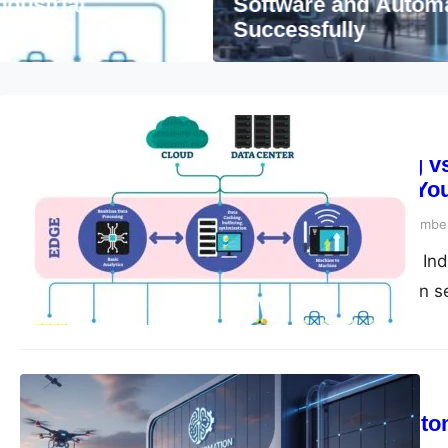
Software and Automation Company in De
Successfully
Automation
Edge Computing vs.
What’s Best for Yo
compiledsuccessfully
November
The Data Dilemma in Indu
talking. From vibration 
Blog
Software and Auto