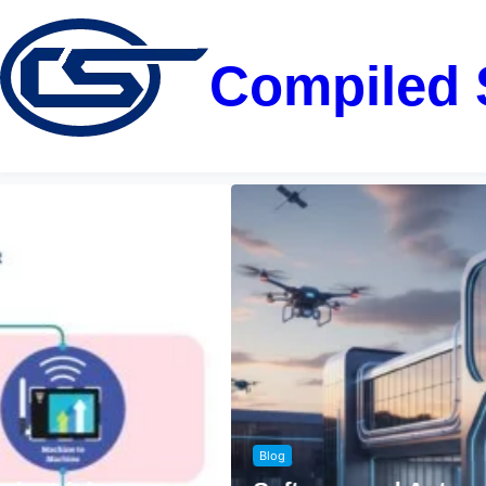
Compiled 
Blog