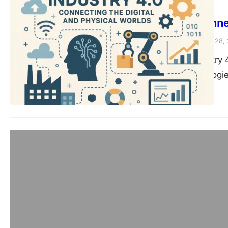
SEO
Industry 4.0: Conne
compiledsuccessfully
June 28,
Introduction to Industry 
where smart technologi
Blog
The Role of AI and
Transforming Manuf
compiledsuccessfully
June 28,
The Role of AI and Mach
Learning Matter in Indu