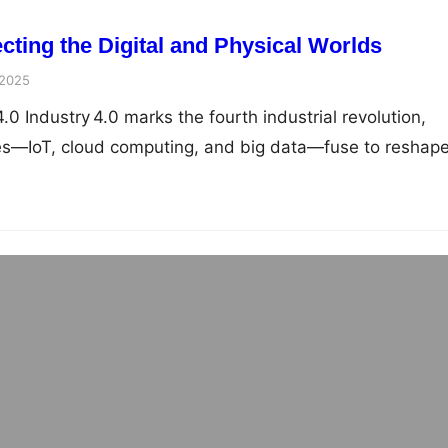
cting the Digital and Physical Worlds
 2025
4.0 Industry 4.0 marks the fourth industrial revolution,
es—IoT, cloud computing, and big data—fuse to reshap
 Machine Learning in Industrial Automation:
acturing, Maintenance & Optimization
 2025
ine Learning in Industrial Automation Why AI & Machine
strial Automation Core…