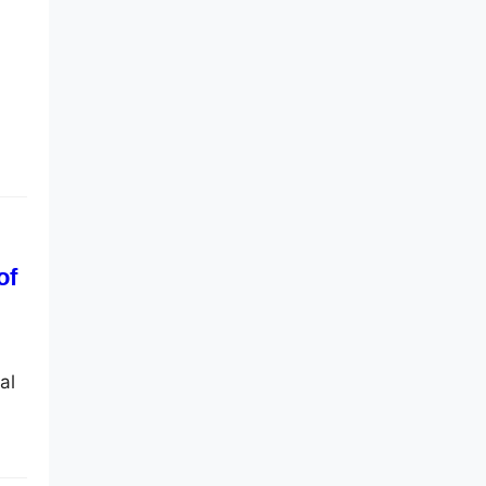
of
al