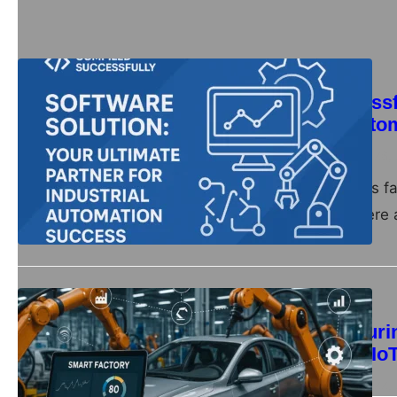
Automation
Compiled Successfu
for Industrial Aut
compiledsuccessfully
June 28,
Introduction In today’s f
Companies everywhere a
Automation
Smart Manufacturin
Production with Io
compiledsuccessfully
June 22,