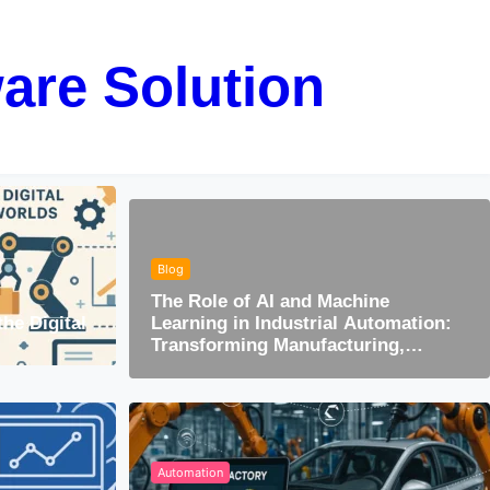
are Solution
Blog
The Role of AI and Machine
the Digital
Learning in Industrial Automation:
Transforming Manufacturing,
Maintenance & Optimization
Automation