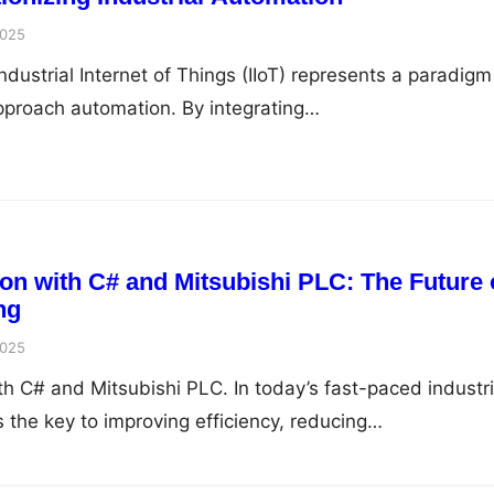
2025
Industrial Internet of Things (IIoT) represents a paradigm
approach automation. By integrating…
ion with C# and Mitsubishi PLC: The Future 
ng
2025
th C# and Mitsubishi PLC. In today’s fast-paced industri
 the key to improving efficiency, reducing…