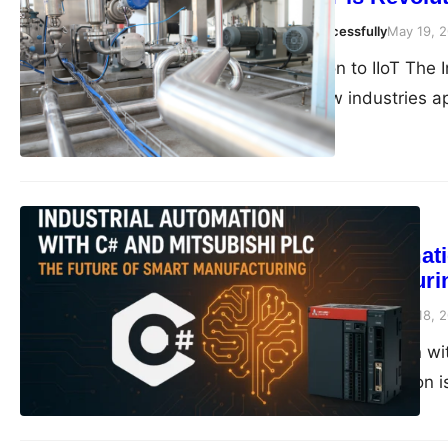
compiledsuccessfully
May 19, 
Introduction to IIoT The 
shift in how industries 
Blog
Industrial Automat
Smart Manufacturi
compiledsuccessfully
May 18, 
Industrial Automation wi
landscape, automation is