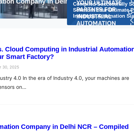
lhi NCR – Compiled
The Future of Smart
Compiled Successfully S
to Watch
Solution: Your Ultimate P
Industrial Automation Su
 Cloud Computing in Industrial Automatio
ur Smart Factory?
 30, 2025
stry 4.0 In the era of Industry 4.0, your machines are
sensors on…
mation Company in Delhi NCR – Compiled