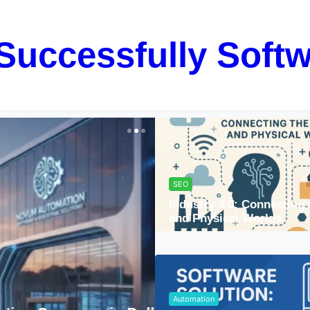
Successfully Softw
SEO
Industry 4.0: Connecting 
and Physical Worlds
Automation
Automation